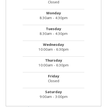
Closed
Monday
8:30am - 4:30pm
Tuesday
8:30am - 4:30pm
Wednesday
10:00am - 6:30pm
Thursday
10:00am - 6:30pm
Friday
Closed
Saturday
9:00am - 3:00pm