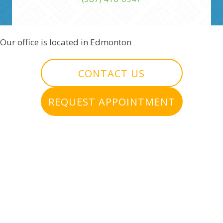
Our office is located in Edmonton
CONTACT US
REQUEST APPOINTMENT