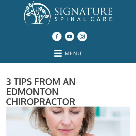
MENU
3 TIPS FROM AN
EDMONTON
CHIROPRACTOR