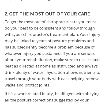
2. GET THE MOST OUT OF YOUR CARE
To get the most out of chiropractic care you must
do your best to be consistent and follow through
with your chiropractor’s treatment plan. Your injury
may be linked to years of posture problems and
has subsequently become a problem because of
whatever injury you sustained. If you are serious
about your rehabilitation, make sure to use ice and
heat as directed at home as instructed and always
drink plenty of water - hydration allows nutrients to
travel through your body with ease helping remove
waste and protect joints.
If it’s a work related injury, be diligent with obeying
all the posture corrections suggested by your