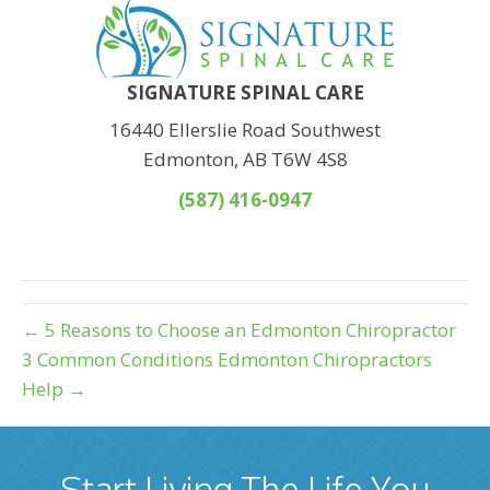
SIGNATURE SPINAL CARE
16440 Ellerslie Road Southwest
Edmonton, AB T6W 4S8
(587) 416-0947
← 5 Reasons to Choose an Edmonton Chiropractor
3 Common Conditions Edmonton Chiropractors
Help →
Start Living The Life You