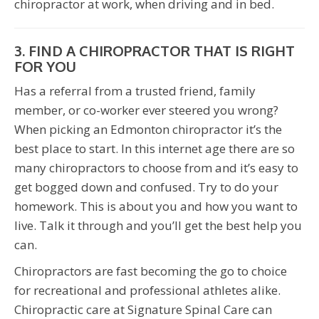
chiropractor at work, when driving and in bed.
3. FIND A CHIROPRACTOR THAT IS RIGHT
FOR YOU
Has a referral from a trusted friend, family
member, or co-worker ever steered you wrong?
When picking an Edmonton chiropractor it’s the
best place to start. In this internet age there are so
many chiropractors to choose from and it’s easy to
get bogged down and confused. Try to do your
homework. This is about you and how you want to
live. Talk it through and you’ll get the best help you
can.
Chiropractors are fast becoming the go to choice
for recreational and professional athletes alike.
Chiropractic care at Signature Spinal Care can