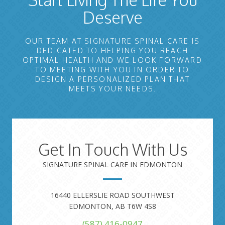
Deserve
OUR TEAM AT SIGNATURE SPINAL CARE IS
DEDICATED TO HELPING YOU REACH
OPTIMAL HEALTH AND WE LOOK FORWARD
TO MEETING WITH YOU IN ORDER TO
DESIGN A PERSONALIZED PLAN THAT
MEETS YOUR NEEDS.
Get In Touch With Us
SIGNATURE SPINAL CARE IN EDMONTON
16440 ELLERSLIE ROAD SOUTHWEST
EDMONTON, AB T6W 4S8
(587) 416-0947