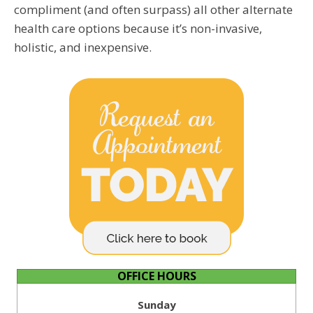
compliment (and often surpass) all other alternate
health care options because it’s non-invasive,
holistic, and inexpensive.
OFFICE HOURS
Sunday