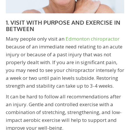
1. VISIT WITH PURPOSE AND EXERCISE IN
BETWEEN
Many people only visit an
Edmonton chiropractor
because of an immediate need relating to an acute
injury or because of a past injury that was not
properly dealt with. If you are in significant pain,
you may need to see your chiropractor intensely for
a week or two until pain levels subside. Restoring
strength and stability can take up to 3-4 weeks.
It can be hard to follow all recommendations after
an injury. Gentle and controlled exercise with a
combination of stretching, strengthening, and low-
impact aerobic exercise will help to support and
improve your well-being.