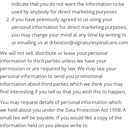
indicate that you do not want the information to be
used by anybody for direct marketing purposes
if you have previously agreed to us using your
personal information for direct marketing purposes,
you may change your mind at any time by writing to
or emailing us at drboston@signaturespinalcare.com
We will not sell, distribute or lease your personal
information to third parties unless we have your
permission or are required by law. We may use your
personal information to send you promotional
information about third parties which we think you may
find interesting if you tell us that you wish this to happen.
You may request details of personal information which
we hold about you under the Data Protection Act 1998. A
small fee will be payable. If you would like a copy of the
information held on you please write to