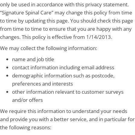
only be used in accordance with this privacy statement.
“Signature Spinal Care” may change this policy from time
to time by updating this page. You should check this page
from time to time to ensure that you are happy with any
changes. This policy is effective from 1/14/2013.
We may collect the following information:
name and job title
contact information including email address
demographic information such as postcode,
preferences and interests
other information relevant to customer surveys
and/or offers
We require this information to understand your needs
and provide you with a better service, and in particular for
the following reasons: