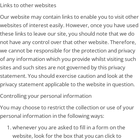
Links to other websites
Our website may contain links to enable you to visit other
websites of interest easily. However, once you have used
these links to leave our site, you should note that we do
not have any control over that other website. Therefore,
we cannot be responsible for the protection and privacy
of any information which you provide whilst visiting such
sites and such sites are not governed by this privacy
statement. You should exercise caution and look at the
privacy statement applicable to the website in question.
Controlling your personal information
You may choose to restrict the collection or use of your
personal information in the following ways:
whenever you are asked to fill in a form on the
website, look for the box that you can click to