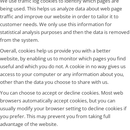
We use traffic log cookies to identify which pages are
being used. This helps us analyze data about web page
traffic and improve our website in order to tailor it to
customer needs. We only use this information for
statistical analysis purposes and then the data is removed
from the system.
Overall, cookies help us provide you with a better
website, by enabling us to monitor which pages you find
useful and which you do not. A cookie in no way gives us
access to your computer or any information about you,
other than the data you choose to share with us.
You can choose to accept or decline cookies. Most web
browsers automatically accept cookies, but you can
usually modify your browser setting to decline cookies if
you prefer. This may prevent you from taking full
advantage of the website.