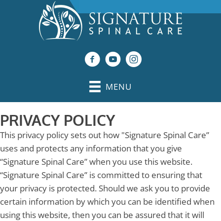
MENU
PRIVACY POLICY
This privacy policy sets out how "Signature Spinal Care”
uses and protects any information that you give
“Signature Spinal Care” when you use this website.
“Signature Spinal Care” is committed to ensuring that
your privacy is protected. Should we ask you to provide
certain information by which you can be identified when
using this website, then you can be assured that it will