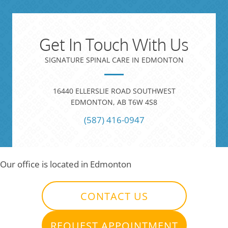
Get In Touch With Us
SIGNATURE SPINAL CARE IN EDMONTON
16440 ELLERSLIE ROAD SOUTHWEST
EDMONTON, AB T6W 4S8
(587) 416-0947
Our office is located in Edmonton
CONTACT US
REQUEST APPOINTMENT