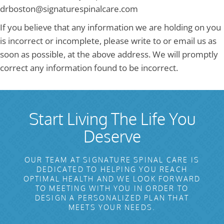
drboston@signaturespinalcare.com
If you believe that any information we are holding on you
is incorrect or incomplete, please write to or email us as
soon as possible, at the above address. We will promptly
correct any information found to be incorrect.
Start Living The Life You
Deserve
OUR TEAM AT SIGNATURE SPINAL CARE IS
DEDICATED TO HELPING YOU REACH
OPTIMAL HEALTH AND WE LOOK FORWARD
TO MEETING WITH YOU IN ORDER TO
DESIGN A PERSONALIZED PLAN THAT
MEETS YOUR NEEDS.