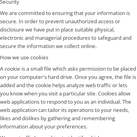
Security
We are committed to ensuring that your information is
secure. In order to prevent unauthorized access or
disclosure we have put in place suitable physical,
electronic and managerial procedures to safeguard and
secure the information we collect online.
How we use cookies
A cookie is a small file which asks permission to be placed
on your computer's hard drive. Once you agree, the file is
added and the cookie helps analyze web traffic or lets
you know when you visit a particular site. Cookies allow
web applications to respond to you as an individual. The
web application can tailor its operations to your needs,
likes and dislikes by gathering and remembering
information about your preferences.