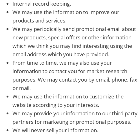
Internal record keeping.
We may use the information to improve our
products and services.
We may periodically send promotional email about
new products, special offers or other information
which we think you may find interesting using the
email address which you have provided.
From time to time, we may also use your
information to contact you for market research
purposes. We may contact you by email, phone, fax
or mail.
We may use the information to customize the
website according to your interests.
We may provide your information to our third party
partners for marketing or promotional purposes.
We will never sell your information.